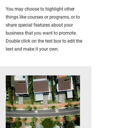
You may choose to highlight other
things like courses or programs, or to
share special features about your
business that you want to promote.
Double click on the text box to edit the
text and make it your own.