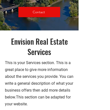
Contact
Envision Real Estate
Services
This is your Services section. This is a
great place to give more information
about the services you provide. You can
write a general description of what your
business offers then add more details
below.
This section can be adapted for
your website.