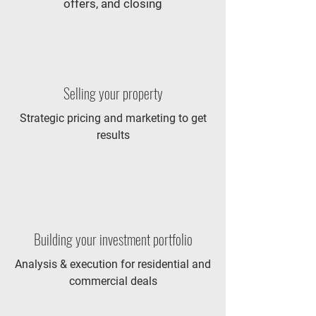
offers, and closing
Selling your property
Strategic pricing and marketing to get
results
Building your investment portfolio
Analysis & execution for residential and
commercial deals