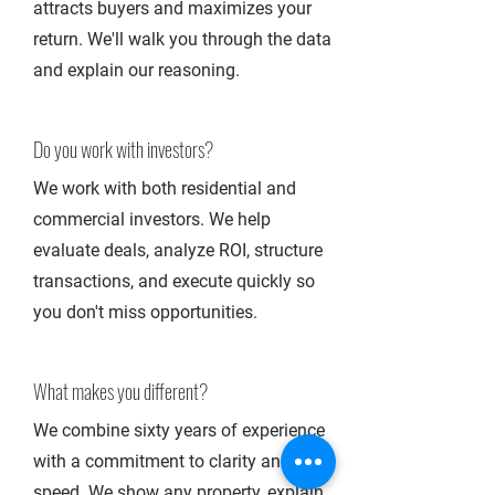
attracts buyers and maximizes your
return. We'll walk you through the data
and explain our reasoning.
Do you work with investors?
We work with both residential and
commercial investors. We help
evaluate deals, analyze ROI, structure
transactions, and execute quickly so
you don't miss opportunities.
What makes you different?
We combine sixty years of experience
with a commitment to clarity and
speed. We show any property, explain