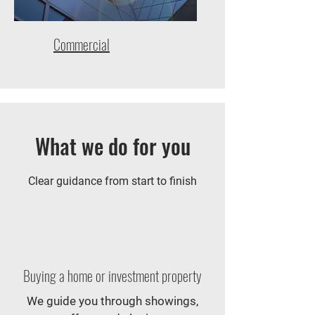
Commercial
What we do for you
Clear guidance from start to finish
Buying a home or investment property
We guide you through showings,