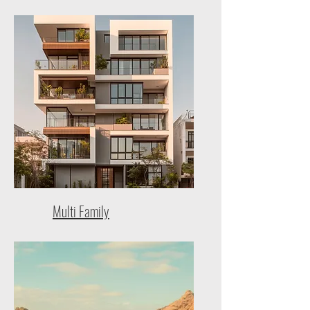
Multi Family