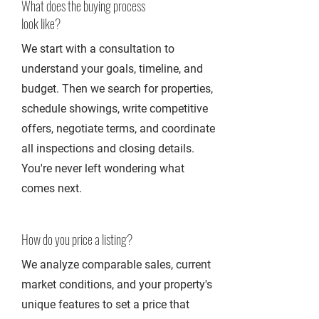
What does the buying process
look like?
We start with a consultation to
understand your goals, timeline, and
budget. Then we search for properties,
schedule showings, write competitive
offers, negotiate terms, and coordinate
all inspections and closing details.
You're never left wondering what
comes next.
How do you price a listing?
We analyze comparable sales, current
market conditions, and your property's
unique features to set a price that