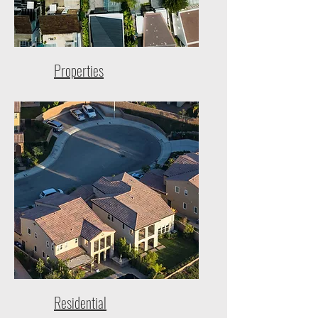
Properties
Residential