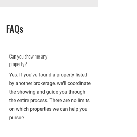
FAQs
Can you show me any
property?
Yes. If you've found a property listed
by another brokerage, we'll coordinate
the showing and guide you through
the entire process. There are no limits
on which properties we can help you
pursue.