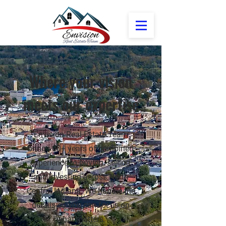
Where your vision
meets our expertise
Envision Real Estate Team
brings 60+ years of combined
experience to buying, selling,
and investing across North
Central Indiana. We handle the
details so you can focus on
what matters.